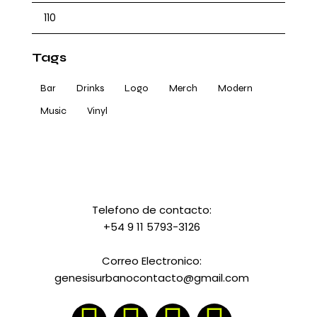
Tags
Bar
Drinks
Logo
Merch
Modern
Music
Vinyl
Telefono de contacto:
+54 9 11 5793-3126
Correo Electronico:
genesisurbanocontacto@gmail.com