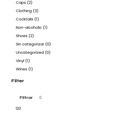
Caps
(2)
Clothing
(3)
Cocktails
(1)
Non-alcoholic
(1)
Shoes
(2)
Sin categorizar
(0)
Uncategorized
(0)
Vinyl
(1)
Wines
(1)
Filter
Filtrar