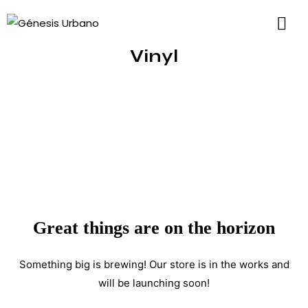
Vinyl
Great things are on the horizon
Something big is brewing! Our store is in the works and
will be launching soon!