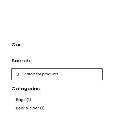
Cart
Search
Categories
Bags
(1)
Beer & cider
(1)