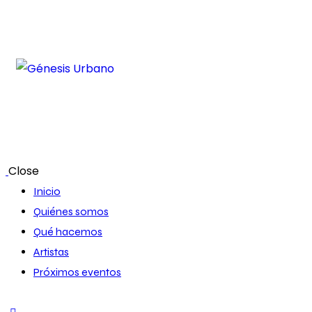
Close
Inicio
Quiénes somos
Qué hacemos
Artistas
Próximos eventos