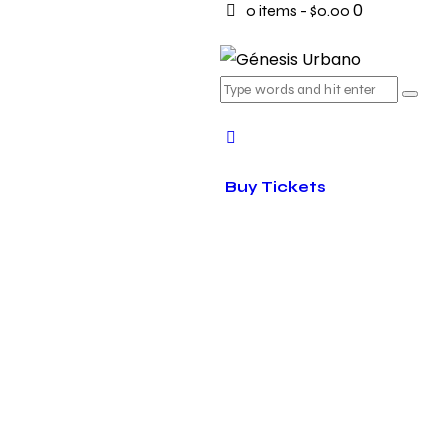
0
0 items
-
$0.00
Buy Tickets