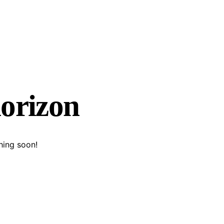
horizon
hing soon!