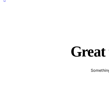
Great 
Something