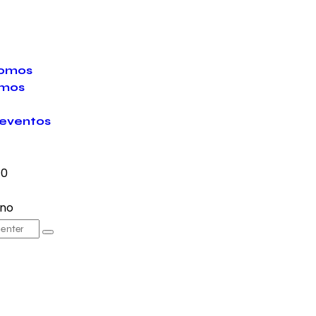
somos
mos
eventos
0