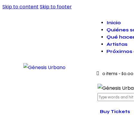
Skip to content
Skip to footer
Inicio
Quiénes 
Qué hace
Artistas
Próximos 
0 items
-
$0.00
Buy Tickets