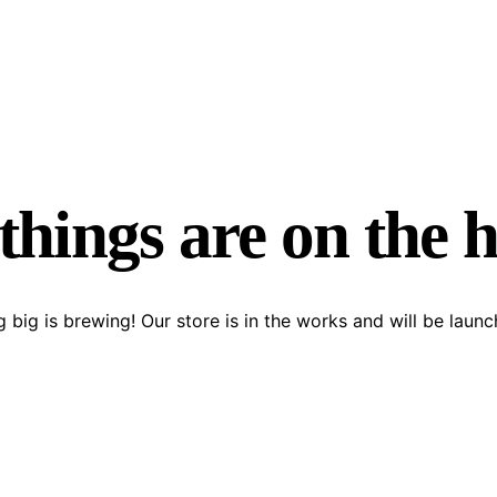
things are on the 
 big is brewing! Our store is in the works and will be launc