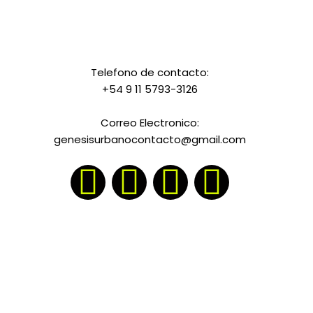
Telefono de contacto:
+54 9 11 5793-3126
Correo Electronico:
genesisurbanocontacto@gmail.com