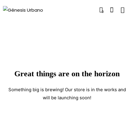
0
Great things are on the horizon
Something big is brewing! Our store is in the works and
will be launching soon!