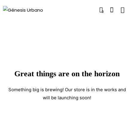
0
Great things are on the horizon
Something big is brewing! Our store is in the works and
will be launching soon!