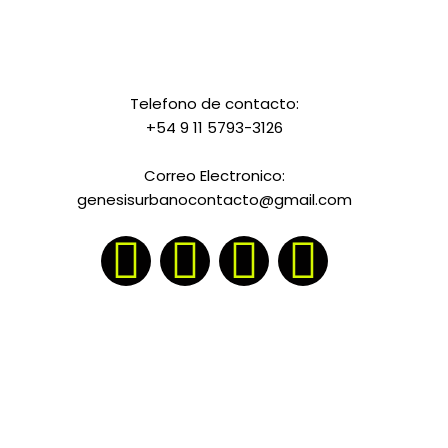
Telefono de contacto:
+54 9 11 5793-3126
Correo Electronico:
genesisurbanocontacto@gmail.com